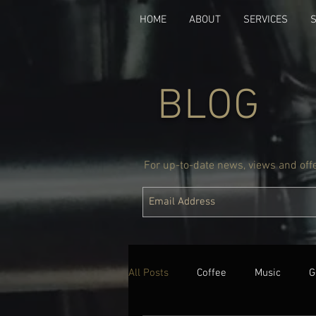
HOME
ABOUT
SERVICES
BLOG
For up-to-date news, views and offer
All Posts
Coffee
Music
G