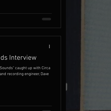
ds Interview
 Sounds" caught up with Circa
and recording engineer, Dave