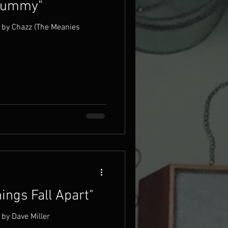
"Dummy"
 by Chazz (The Meanies
ings Fall Apart"
by Dave Miller