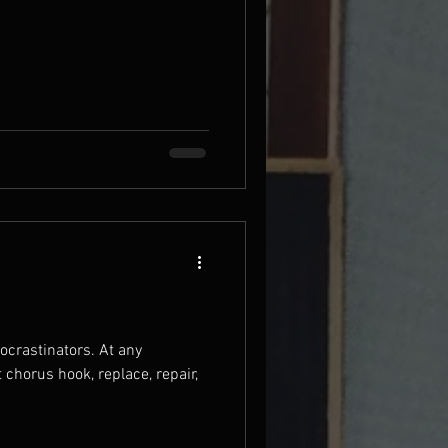
stinators. At any
t chorus hook, replace, repair,