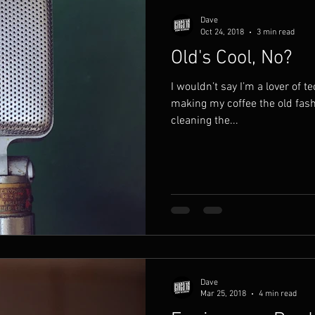
Dave
Oct 24, 2018
3 min read
Old's Cool, No?
I wouldn’t say I’m a lover of tec
making my coffee the old fas
cleaning the...
Dave
Mar 25, 2018
4 min read