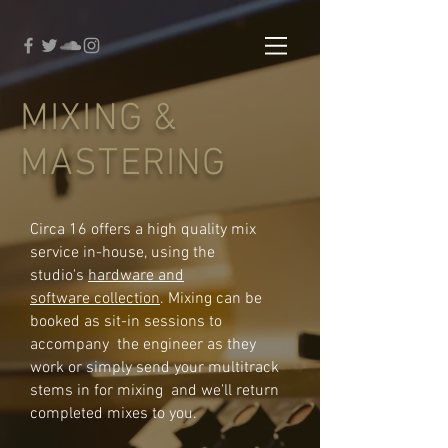
MIXING &
MASTERING
Circa 16 offers a high quality mix
service in-house, using the
studio's
hardware and
software collection
. Mixing can be
booked as sit-in sessions to
accompany the engineer as they
work or simply send your multitrack
stems in for mixing and we'll return
completed mixes to you.