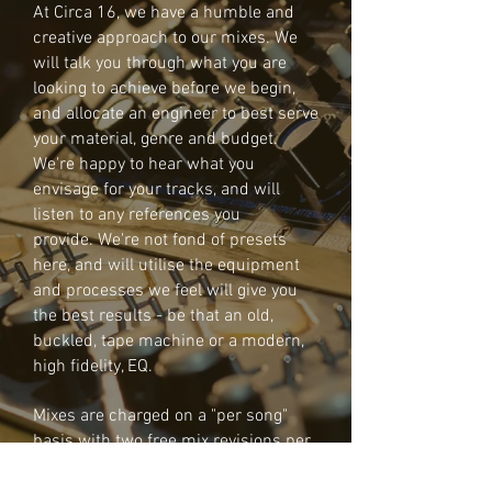
At Circa 16, we have a humble and
creative approach to our mixes. We
will talk you through what you are
looking to achieve before we begin,
and allocate an engineer to best serve
your material, genre and budget.
We're happy to hear what you
envisage for your tracks, and will
listen to any references you
provide. We're not fond of presets
here, and will utilise the equipment
and processes we feel will give you
the best results - be that an old,
buckled, tape machine or a modern,
high fidelity, EQ.
Mixes are charged on a "per song"
basis with two free mix revisions per
piece. Preferential rates are offered