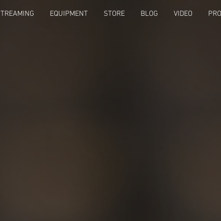
STREAMING
EQUIPMENT
STORE
BLOG
VIDEO
PRO