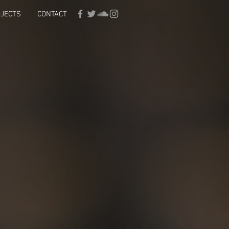
JECTS
CONTACT