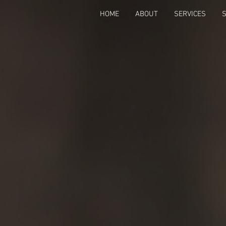
HOME
ABOUT
SERVICES
Back to catalog